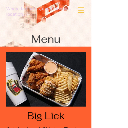
Where to find us, check today's
location >>>
Menu
Big Lick