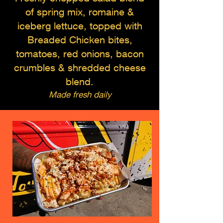
of spring mix, romaine &
iceberg lettuce, topped with
Breaded Chicken bites,
tomatoes, red onions, bacon
crumbles & shredded cheese
blend.
Made fresh daily