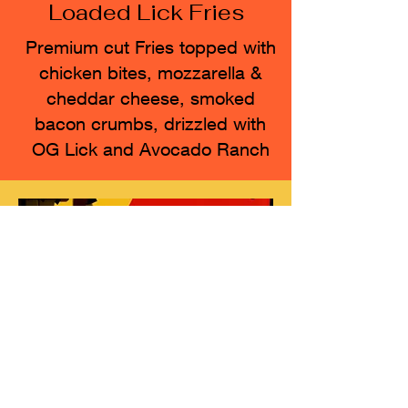
Loaded Lick Fries
Premium cut Fries topped with
chicken bites, mozzarella &
cheddar cheese, smoked
bacon crumbs, drizzled with
OG Lick and Avocado Ranch