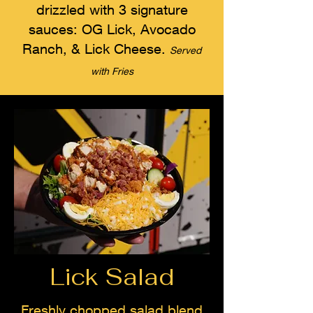
drizzled with 3 signature
sauces: OG Lick, Avocado
Ranch, & Lick Cheese.
Served
with Fries
Lick Salad
Freshly chopped salad blend