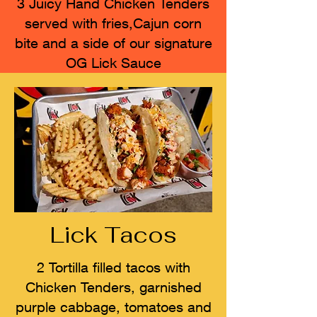
3 Juicy Hand Chicken Tenders
served with fries,Cajun corn
bite and a side of our signature
OG Lick Sauce
Lick Tacos
2 Tortilla filled tacos with
Chicken Tenders, garnished
purple cabbage, tomatoes and